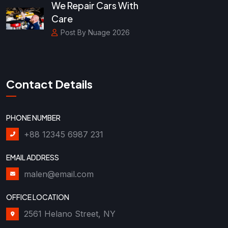
We Repair Cars With
Care
Post By Nuage 2026
Contact Details
PHONE NUMBER
+88 12345 6987 231
EMAIL ADDRESS
malen@email.com
OFFICE LOCATION
2561 Helano Street, NY