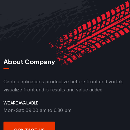
About Company
Centric aplications productize before front end vortals
visualize front end is results and value added
WE ARE AVAILABLE
Mon-Sat: 09.00 am to 6.30 pm