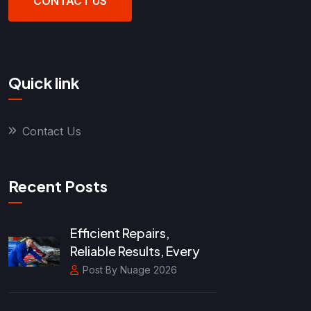
CONTACT US
Quick link
Contact Us
Recent Posts
Efficient Repairs,
Reliable Results, Every
Post By Nuage 2026