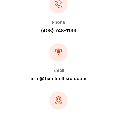
Phone
(408) 748-1133
Email
info@fixallcollision.com