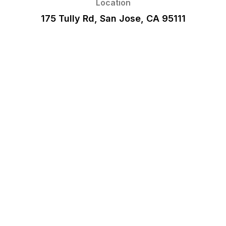
Location
175 Tully Rd, San Jose, CA 95111