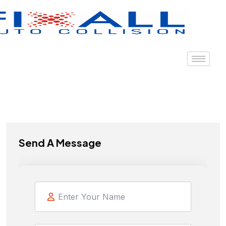
Send A Message