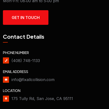
Mon-Fri: 08:00 am to 5:00 pm
GET IN TOUCH
Contact Details
PHONE NUMBER
(408) 748-1133
EMAIL ADDRESS
info@fixallcollision.com
LOCATION
175 Tully Rd, San Jose, CA 95111