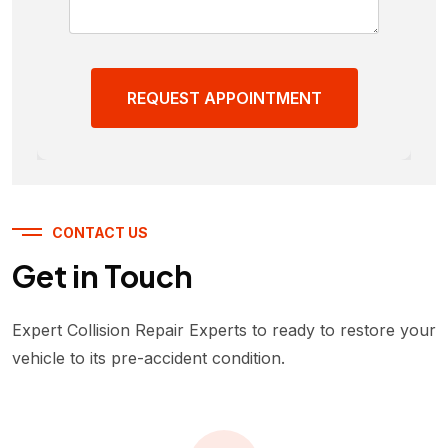
REQUEST APPOINTMENT
CONTACT US
Get in Touch
Expert Collision Repair Experts to ready to restore your
vehicle to its pre-accident condition.