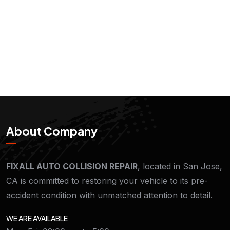
About Company
FIXALL AUTO COLLISION REPAIR
, located in San Jose,
CA is committed to restoring your vehicle to its pre-
accident condition with unmatched attention to detail.
WE ARE AVAILABLE