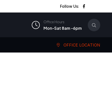
Follow Us:
Office Hours
Mon-Sat 8am -6pm
OFFICE LOCATION