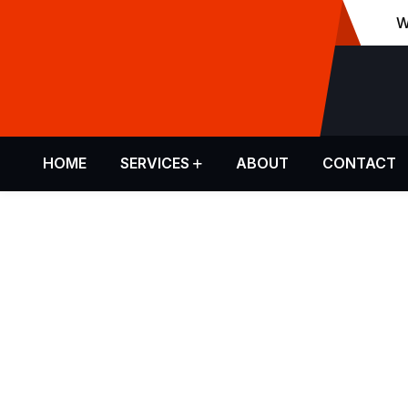
W
Make An Email
info@malen.com
HOME
SERVICES
ABOUT
CONTACT