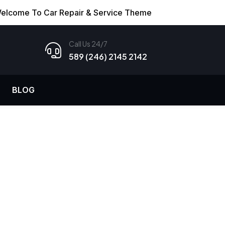
elcome To Car Repair & Service Theme
Call Us 24/7
589 (246) 2145 2142
BLOG