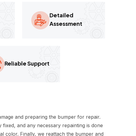
Detailed
Assessment
Reliable Support
amage and preparing the bumper for repair.
 fixed, and any necessary repainting is done
nal color. Finally, we reattach the bumper and