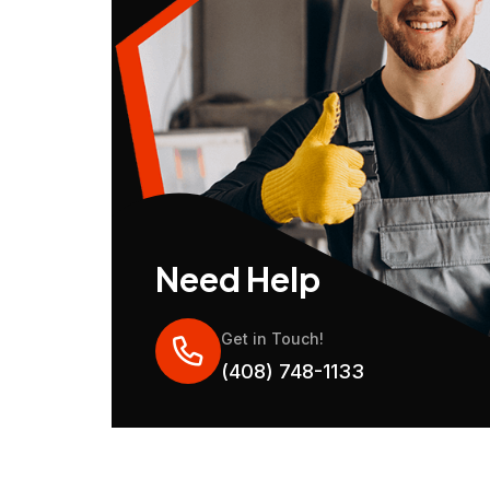
Need Help
Get in Touch!
(408) 748-1133