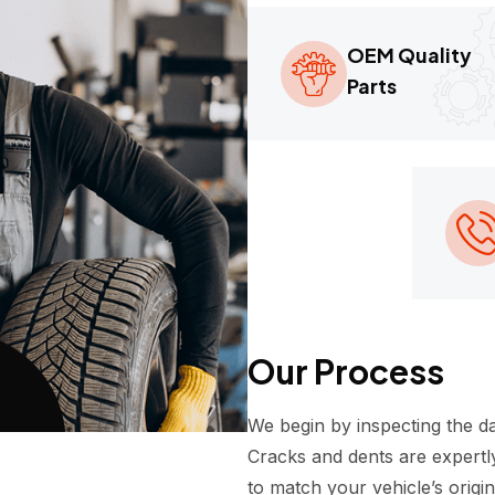
OEM Quality
Parts
Our Process
We begin by inspecting the d
Cracks and dents are expertly
to match your vehicle’s origi