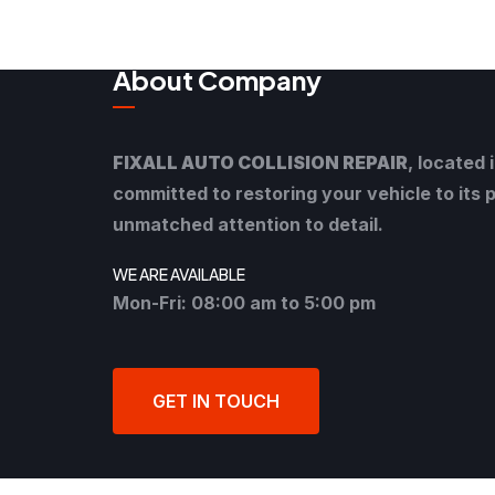
About Company
FIXALL AUTO COLLISION REPAIR
, located 
committed to restoring your vehicle to its 
unmatched attention to detail.
WE ARE AVAILABLE
Mon-Fri: 08:00 am to 5:00 pm
GET IN TOUCH