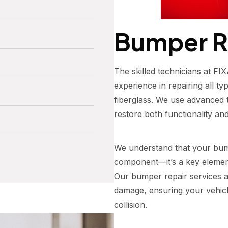
Bumper R
The skilled technicians at 
experience in repairing all ty
fiberglass. We use advanced t
restore both functionality and
We understand that your bump
component—it’s a key element
Our bumper repair services a
damage, ensuring your vehicl
collision.