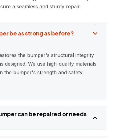
sure a seamless and sturdy repair.
per be as strong as before?
estores the bumper's structural integrity
s designed. We use high-quality materials
in the bumper's strength and safety
bumper can be repaired or needs