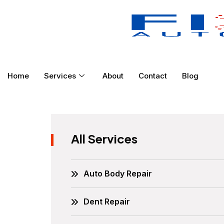
Home
Services
About
Contact
Blog
All Services
Auto Body Repair
Dent Repair