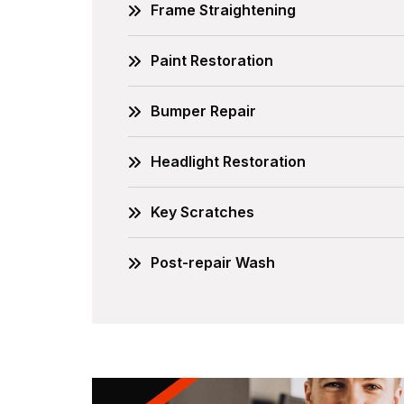
Frame Straightening
Paint Restoration
Bumper Repair
Headlight Restoration
Key Scratches
Post-repair Wash