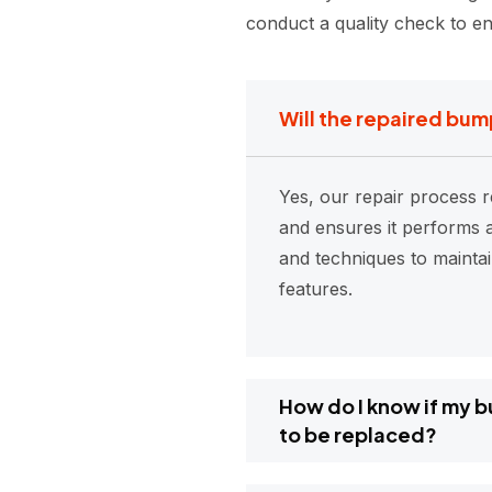
conduct a quality check to en
Will the repaired bum
Yes, our repair process r
and ensures it performs a
and techniques to mainta
features.
How do I know if my 
to be replaced?