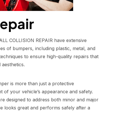
epair
FIXALL COLLISION REPAIR have extensive
pes of bumpers, including plastic, metal, and
echniques to ensure high-quality repairs that
 aesthetics.
er is more than just a protective
 of your vehicle’s appearance and safety.
re designed to address both minor and major
e looks great and performs safely after a