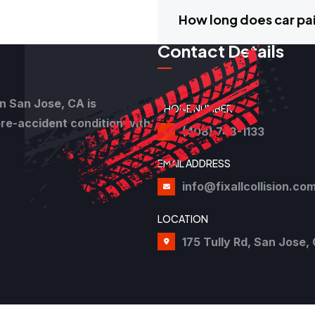
How long does car pai
Contact Details
in San Jose, CA is
PHONE NUMBER
pre-accident condition with
(408) 748-1133
EMAIL ADDRESS
info@fixallcollision.co
LOCATION
175 Tully Rd, San Jose, 