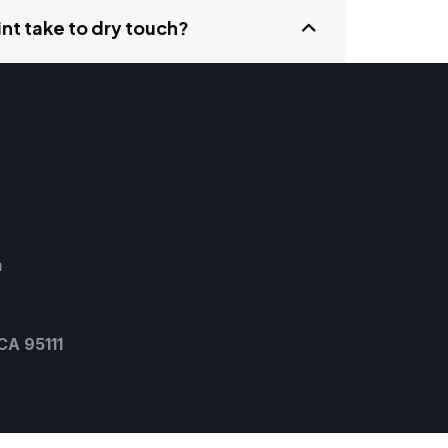
nt take to dry touch?
m
CA 95111