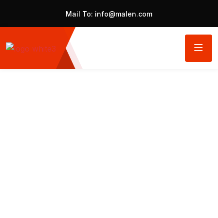
Mail To:
info@malen.com