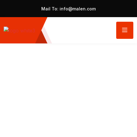
Mail To:
info@malen.com