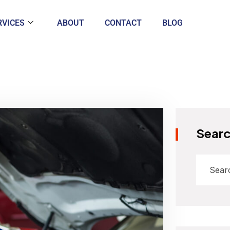
RVICES
ABOUT
CONTACT
BLOG
Sear