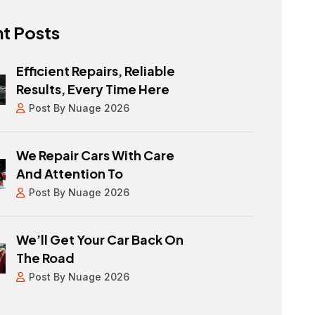
t Posts
Efficient Repairs, Reliable
Results, Every Time Here
Post By Nuage 2026
We Repair Cars With Care
And Attention To
Post By Nuage 2026
We’ll Get Your Car Back On
The Road
Post By Nuage 2026