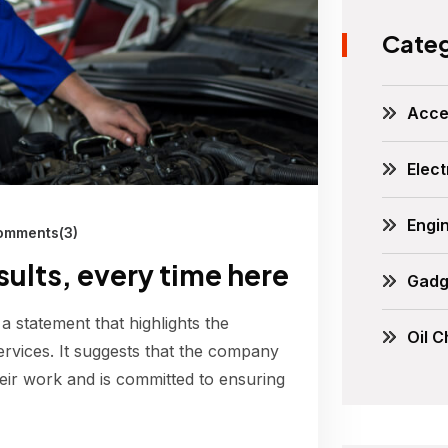
Categ
Acce
Elect
Engi
mments(3)
esults, every time here
Gadg
 a statement that highlights the
Oil 
ervices. It suggests that the company
their work and is committed to ensuring