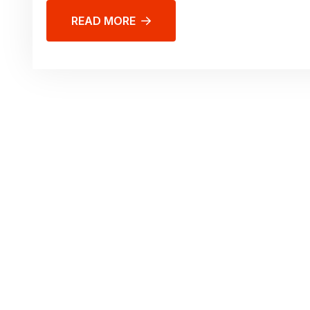
READ MORE