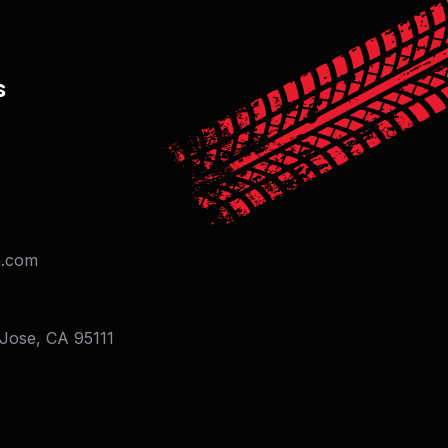
s
on.com
 Jose, CA 95111