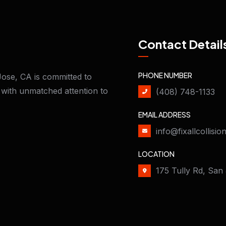
Contact Detail
PHONE NUMBER
Jose, CA is committed to
n with unmatched attention to
(408) 748-1133
EMAIL ADDRESS
info@fixallcollisi
LOCATION
175 Tully Rd, San