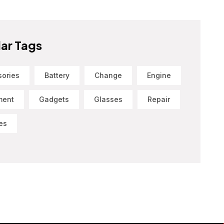
ar Tags
sories
Battery
Change
Engine
ment
Gadgets
Glasses
Repair
es