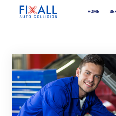
HOME
SE