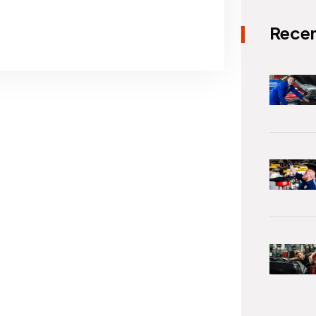
Recen