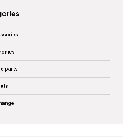
ories
ssories
ronics
ne parts
ets
Change