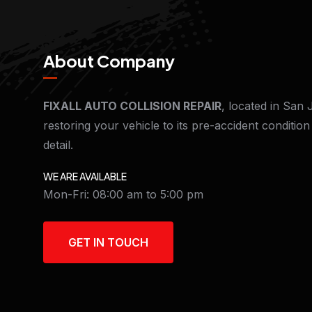
About Company
FIXALL AUTO COLLISION REPAIR
, located in San 
restoring your vehicle to its pre-accident conditio
detail.
WE ARE AVAILABLE
Mon-Fri: 08:00 am to 5:00 pm
GET IN TOUCH