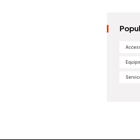
Popul
Acces
Equip
Servic