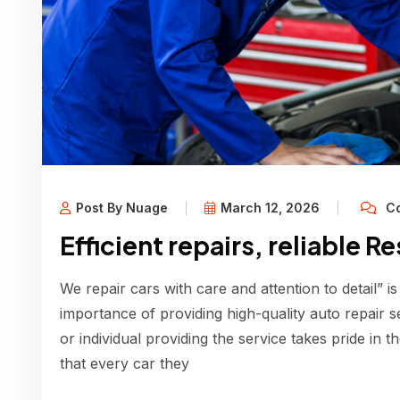
Post By Nuage
March 12, 2026
Co
Efficient repairs, reliable R
We repair cars with care and attention to detail” is
importance of providing high-quality auto repair s
or individual providing the service takes pride in 
that every car they